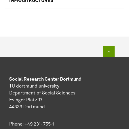
INFRASTRUCTURES
To top o
Social Research Center Dortmund
TU dortmund university
Department of Social Sciences
Evinger Platz 17
44339 Dortmund
Phone: +49 231- 755-1