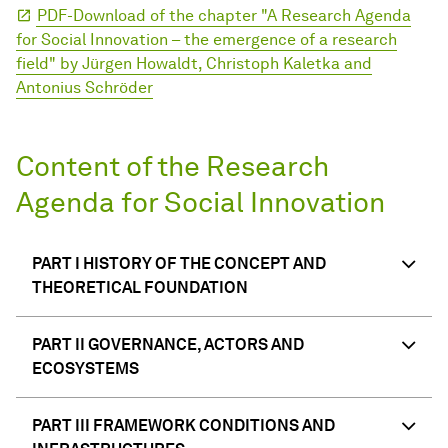
PDF-Download of the chapter "A Research Agenda
for Social In­no­va­ti­on – the emergence of a re­search
field" by Jürgen Howaldt, Christoph Kaletka and
Antonius Schröder
Content of the Research
Agenda for Social Innovation
PART I HISTORY OF THE CONCEPT AND
THEORETICAL FOUNDATION
PART II GOVERNANCE, ACTORS AND
ECOSYSTEMS
PART III FRAMEWORK CONDITIONS AND