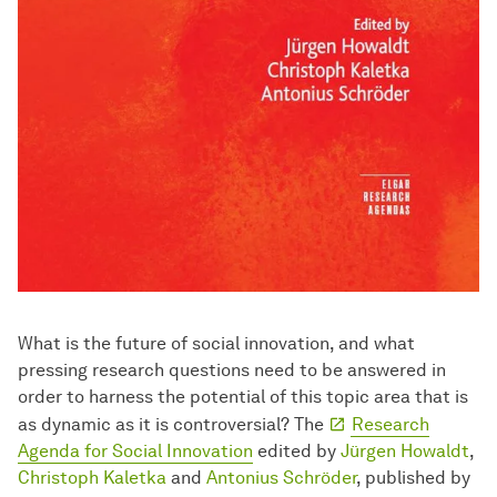
What is the future of social innovation, and what
pressing research questions need to be answered in
order to harness the potential of this topic area that is
as dynamic as it is controversial? The
Research
Agenda for Social In­no­va­ti­on
edited by
Jürgen Howaldt
,
Christoph Kaletka
and
Antonius Schröder
, published by