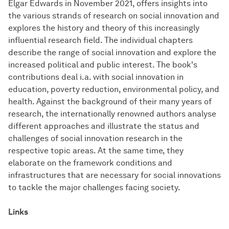
Elgar Edwards in November 2021, offers insights into
the various strands of research on social innovation and
explores the history and theory of this increasingly
influential research field. The individual chapters
describe the range of social innovation and explore the
increased political and public interest. The book's
contributions deal i.a. with social innovation in
education, poverty reduction, environmental policy, and
health. Against the background of their many years of
research, the internationally renowned authors analyse
different approaches and illustrate the status and
challenges of social innovation research in the
respective topic areas. At the same time, they
elaborate on the framework conditions and
infrastructures that are necessary for social innovations
to tackle the major challenges facing society.
Links