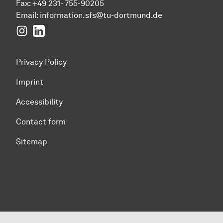
Fax: +49 231- 755-90205
Email:
information.sfs@tu-dortmund.de
Instagram
LinkedIn
Privacy Policy
Imprint
Accessibility
Contact form
Sitemap
To top of page