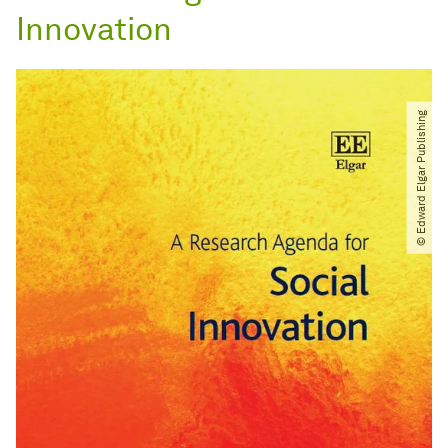
Innovation
© Edward Elgar Publishing