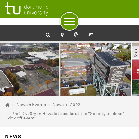
To path indicator
Subpages of “News & Events“
To navigation
To quick access
To footer with other services
To content
To the home page
© sfs
You are here:
Homepage
News & Events
News
2022
Prof. Dr. Jürgen Howaldt speaks at the "Society of Ideas"
kick-off event
NEWS