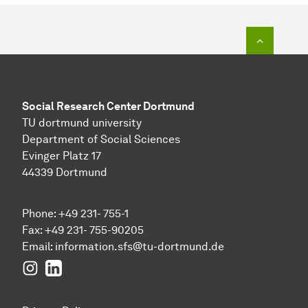
To top o
Social Research Center Dortmund
TU dortmund university
Department of Social Sciences
Evinger Platz 17
44339 Dortmund
Phone: +49 231- 755-1
Fax: +49 231- 755-90205
Email:
information.sfs@tu-dortmund.de
Instagram
LinkedIn