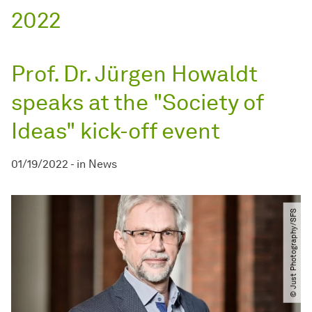
2022
Prof. Dr. Jürgen Howaldt
speaks at the "Society of
Ideas" kick-off event
01/19/2022
-
in
News
© Just Photography​/​SFS