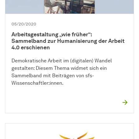
05/20/2020
Arbeitsgestaltung „wie früher“:
Sammelband zur Humanisierung der Arbeit
4.0 erschienen
Demokratische Arbeit im (digitalen) Wandel
gestalten: Diesem Thema widmet sich ein
Sammelband mit Beiträgen von sfs-
Wissenschaftler:innen.