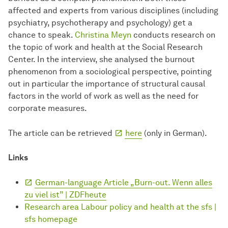
affected and experts from various disciplines (including
psychiatry, psychotherapy and psychology) get a
chance to speak.
Christina Meyn
conducts research on
the topic of work and health at the Social Research
Center. In the interview, she analysed the burnout
phenomenon from a sociological perspective, pointing
out in particular the importance of structural causal
factors in the world of work as well as the need for
corporate measures.
The article can be retrieved
here
(only in German).
Links
German-language Article „Burn-out. Wenn alles
zu viel ist” | ZDFheute
Research area Labour policy and health at the sfs |
sfs homepage