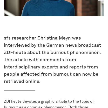
sfs researcher Christina Meyn was
interviewed by the German news broadcast
ZDFheute about the burnout phenomenon.
The article with comments from
interdisciplinary experts and reports from
people affected from burnout can now be
retrieved online.
ZDFheute devotes a graphic article to the topic of
burnout as a complex phenomenon. Both those