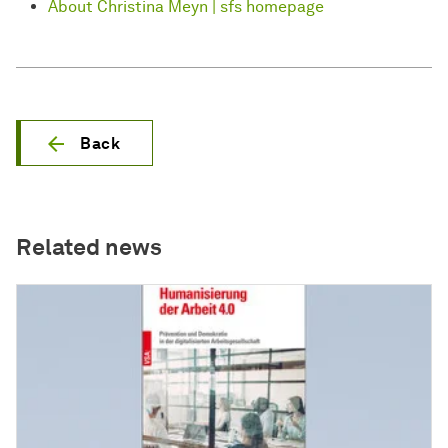
About Christina Meyn | sfs homepage
Back
Related news