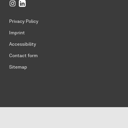
Instagram
LinkedIn
Privacy Policy
Imprint
Accessibility
Contact form
Sitemap
To top of page