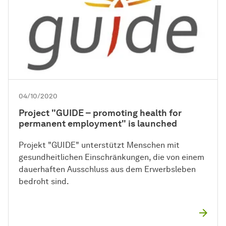
04/10/2020
Project "GUIDE – promoting health for
permanent employment" is launched
Projekt "GUIDE" unterstützt Menschen mit
gesundheitlichen Einschränkungen, die von einem
dauerhaften Ausschluss aus dem Erwerbsleben
bedroht sind.