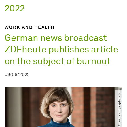
2022
WORK AND HEALTH
German news broadcast
ZDFheute publishes article
on the subject of burnout
09/08/2022
© justphotography​/​sfs