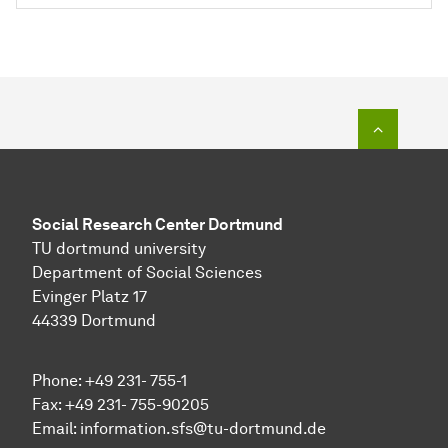
To top o
Social Research Center Dortmund
TU dortmund university
Department of Social Sciences
Evinger Platz 17
44339 Dortmund
Phone: +49 231- 755-1
Fax: +49 231- 755-90205
Email:
information.sfs@tu-dortmund.de