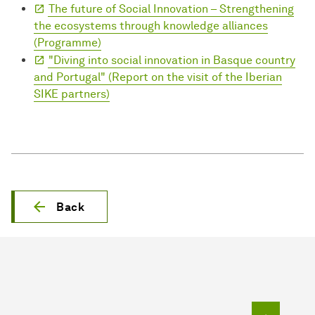
The future of Social Innovation – Strengthening
the ecosystems through knowledge alliances
(Programme)
"Diving into social innovation in Basque country
and Portugal" (Report on the visit of the Iberian
SIKE partners)
Back
To top o