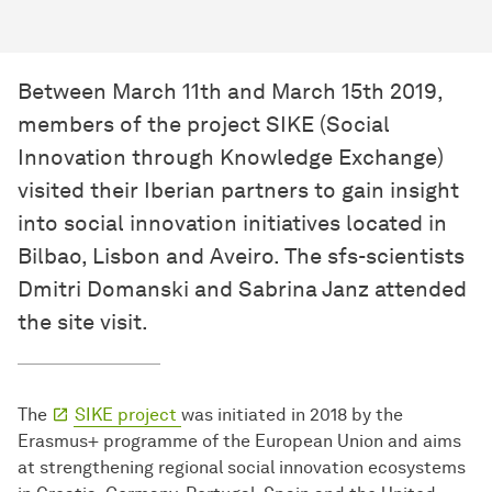
Between March 11th and March 15th 2019,
members of the project SIKE (Social
Innovation through Knowledge Exchange)
visited their Iberian partners to gain insight
into social innovation initiatives located in
Bilbao, Lisbon and Aveiro. The sfs-scientists
Dmitri Domanski and Sabrina Janz attended
the site visit.
The
SIKE project
was initiated in 2018 by the
Erasmus+ programme of the European Union and aims
at strengthening regional social innovation ecosystems