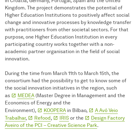
in Croatia, Germany, Portugal, Spain and the United
Kingdom. The project demonstrates the potential of
Higher Education Institutions to positively affect social
change and innovative processes by knowledge transfer
with practitioners from other societal sectors. For that
purpose, one Higher Education Institution in every
participating country works together with a non-
academic partner organisation in the field of social
innovation.
During the time from March 11th to March 15th, the
consortium had the possibility to get to know some of
the social innovation initiatives in the region, such
as
MEDEA
(Master Degree in Management and the
Economics of Energy and the
Environment),
KOOPERA
in Bilbao,
A Avó Veio
Trabalhar
,
Refood
,
IRIS
or the
Design Factory
Aveiro of the PCI – Creative Science Park
.