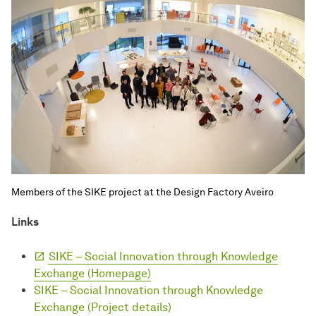
Members of the SIKE project at the Design Factory Aveiro
Links
SIKE – Social Innovation through Knowledge
Exchange (Homepage)
SIKE – Social Innovation through Knowledge
Exchange (Project details)