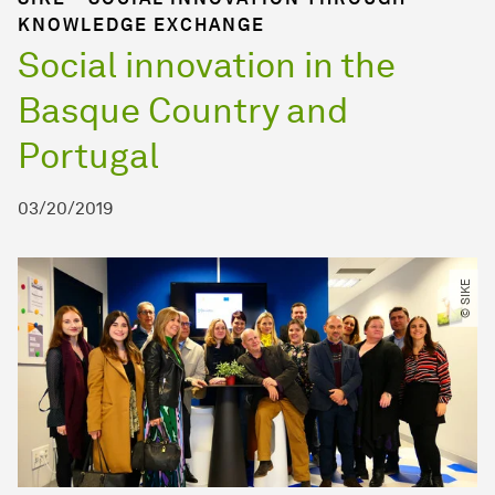
KNOWLEDGE EXCHANGE
Social innovation in the
Basque Country and
Portugal
03/20/2019
© SIKE