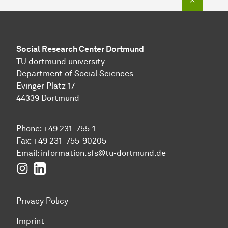
Social Research Center Dortmund
TU dortmund university
Department of Social Sciences
Evinger Platz 17
44339 Dortmund
Phone: +49 231- 755-1
Fax: +49 231- 755-90205
Email:
information.sfs@tu-dortmund.de
Instagram
LinkedIn
Privacy Policy
Imprint