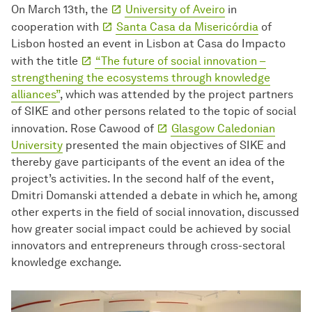
On March 13th, the
University of Aveiro
in
cooperation with
Santa Casa da Misericórdia
of
Lisbon hosted an event in Lisbon at Casa do Impacto
with the title
“The future of social innovation –
strengthening the ecosystems through knowledge
alliances”
, which was attended by the project partners
of SIKE and other persons related to the topic of social
innovation. Rose Cawood of
Glasgow Caledonian
University
presented the main objectives of SIKE and
thereby gave participants of the event an idea of the
project’s activities. In the second half of the event,
Dmitri Domanski attended a debate in which he, among
other experts in the field of social innovation, discussed
how greater social impact could be achieved by social
innovators and entrepreneurs through cross-sectoral
knowledge exchange.