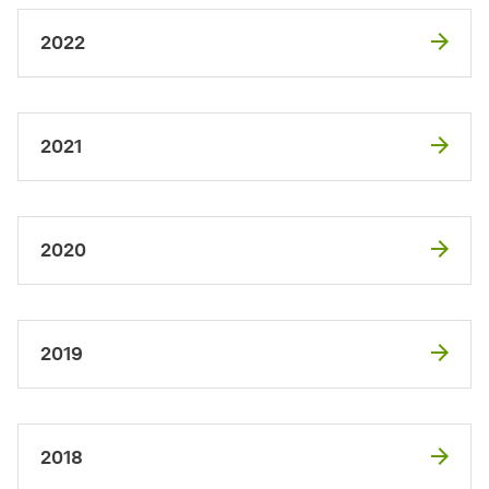
2022
2021
2020
2019
2018