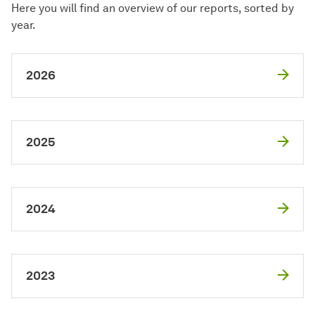
Here you will find an overview of our reports, sorted by
year.
2026
2025
2024
2023