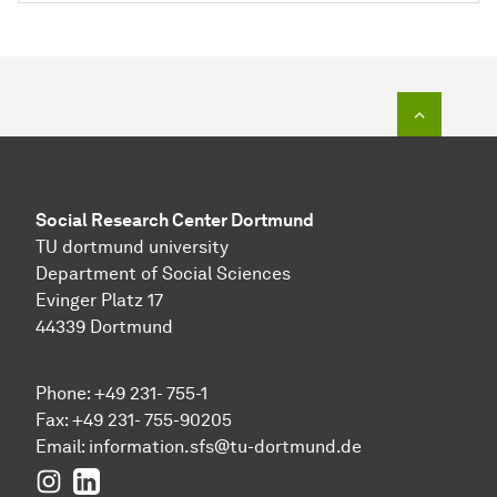
To top o
Social Research Center Dortmund
TU dortmund university
Department of Social Sciences
Evinger Platz 17
44339 Dortmund
Phone: +49 231- 755-1
Fax: +49 231- 755-90205
Email:
information.sfs@tu-dortmund.de
Instagram
LinkedIn