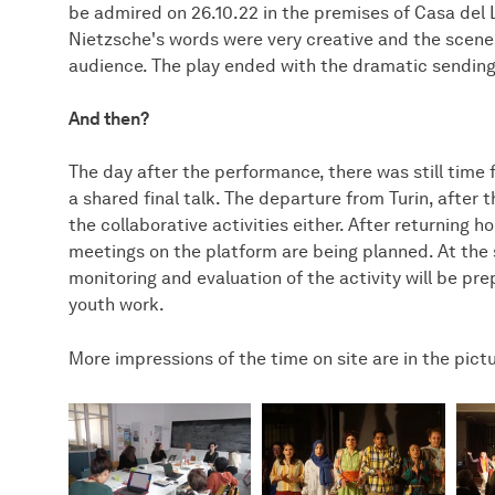
be admired on 26.10.22 in the premises of Casa del L
Nietzsche's words were very creative and the sce
audience. The play ended with the dramatic sending 
And then?
The day after the performance, there was still time f
a shared final talk. The departure from Turin, after th
the collaborative activities either. After returning ho
meetings on the platform are being planned. At the s
monitoring and evaluation of the activity will be pre
youth work.
More impressions of the time on site are in the pict