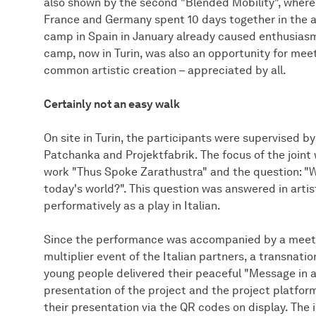
also shown by the second "Blended Mobility", where 
France and Germany spent 10 days together in the ar
camp in Spain in January already caused enthusiasm
camp, now in Turin, was also an opportunity for meet
common artistic creation – appreciated by all.
Certainly not an easy walk
On site in Turin, the participants were supervised by
Patchanka and Projektfabrik. The focus of the join
work "Thus Spoke Zarathustra" and the question: "
today's world?". This question was answered in artis
performatively as a play in Italian.
Since the performance was accompanied by a meetin
multiplier event of the Italian partners, a transnat
young people delivered their peaceful "Message in a
presentation of the project and the project platform
their presentation via the QR codes on display. Th