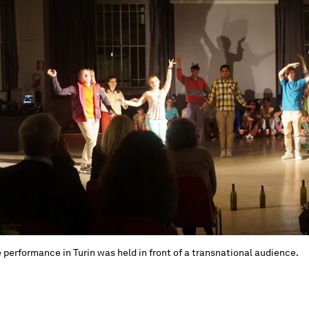
 performance in Turin was held in front of a transnational audience.