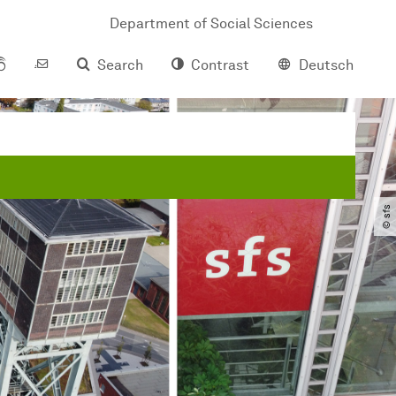
Department of Social Sciences
Search
Contrast
Deutsch
© sfs