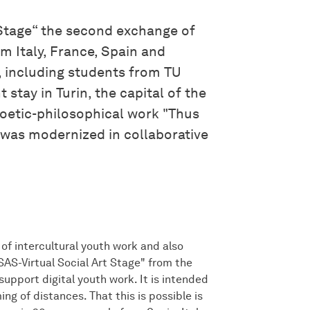
t Stage“ the second exchange of
m Italy, France, Spain and
s, including students from TU
 stay in Turin, the capital of the
oetic-philosophical work "Thus
 was modernized in collaborative
of intercultural youth work and also
SAS-Virtual Social Art Stage" from the
upport digital youth work. It is intended
g of distances. That this is possible is