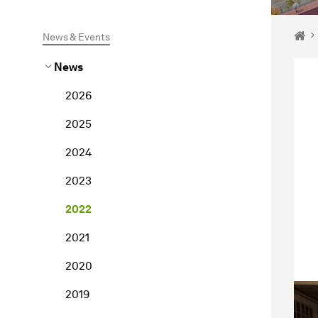
You 
Ho
News & Events
News
2026
2025
2024
2023
2022
2021
2020
2019