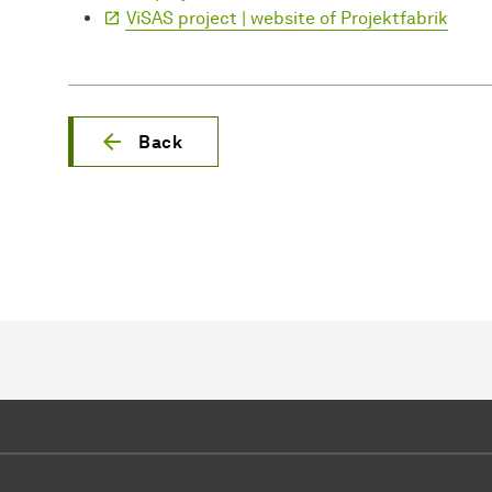
ViSAS project | website of Projektfabrik
Back