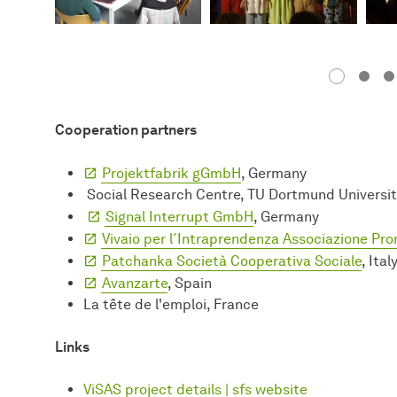
Cooperation partners
Projektfabrik gGmbH
, Germany
Social Research Centre, TU Dortmund Universi
Signal Interrupt GmbH
, Germany
Vivaio per l´Intraprendenza Associazione Pr
Patchanka Società Cooperativa Sociale
, Ital
Avanzarte
, Spain
La tête de l'emploi, France
Links
ViSAS project details | sfs website