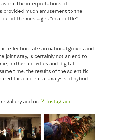
avoro. The interpretations of
nes provided much amusement to the
out of the messages "in a bottle".
or reflection talks in national groups and
e joint stay, is certainly not an end to
me, further activities and digital
ame time, the results of the scientific
pared for a potential analysis of hybrid
ure gallery and on
Instagram
.