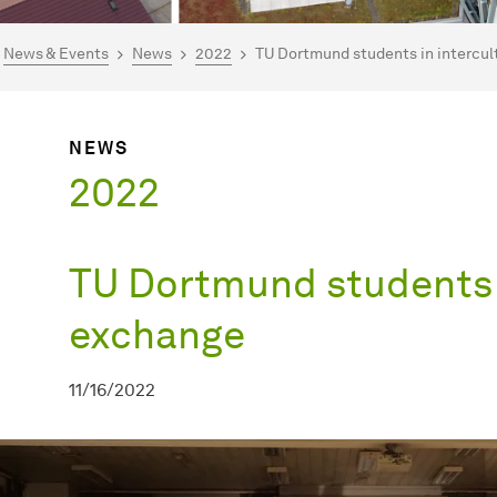
are here:
mepage
News & Events
News
2022
TU Dortmund students in intercul
NEWS
2022
TU Dortmund students i
exchange
11/16/2022