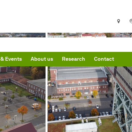
& Events
About us
Research
Contact