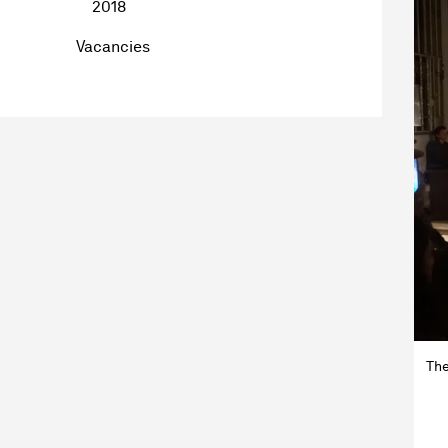
2018
Vacancies
The