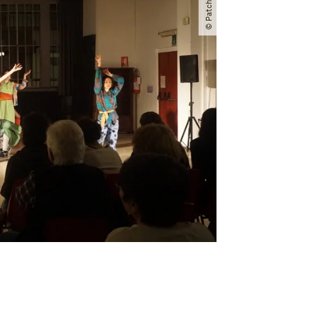
© Patchanka