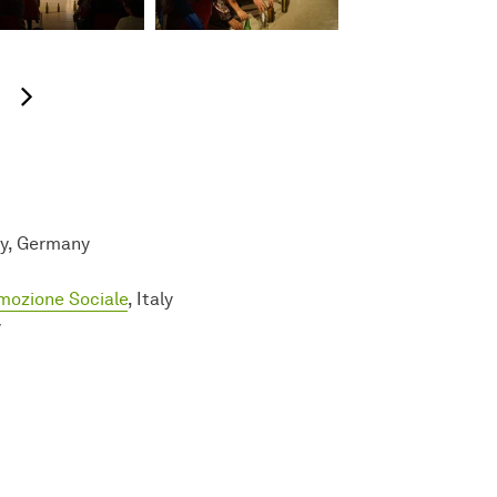
next image
ty, Germany
omozione Sociale
, Italy
y