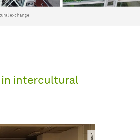
tural exchange
n intercultural