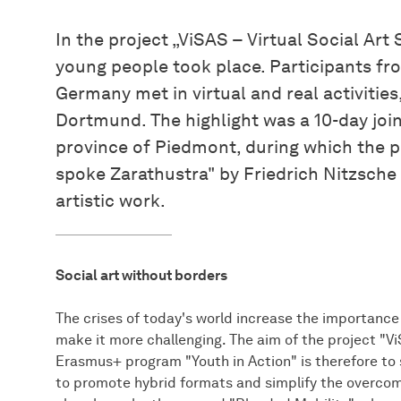
In the project „ViSAS – Virtual Social Ar
young people took place. Participants fro
Germany met in virtual and real activitie
Dortmund. The highlight was a 10-day joint
province of Piedmont, during which the p
spoke Zarathustra" by Friedrich Nitzsche
artistic work.
Social art without borders
The crises of today's world increase the importance 
make it more challenging. The aim of the project "Vi
Erasmus+ program "Youth in Action" is therefore to s
to promote hybrid formats and simplify the overcomin