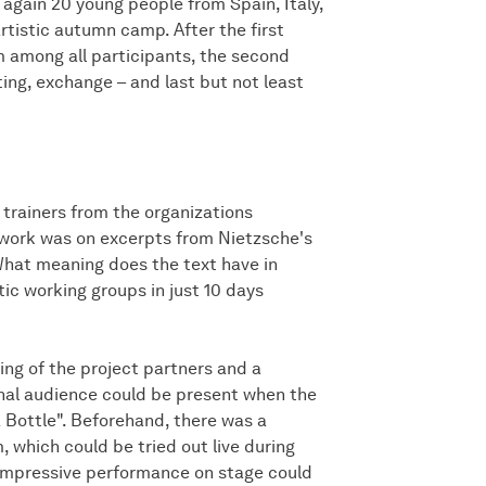
again 20 young people from Spain, Italy,
tistic autumn camp. After the first
 among all participants, the second
ing, exchange – and last but not least
 trainers from the organizations
t work was on excerpts from Nietzsche's
What meaning does the text have in
tic working groups in just 10 days
g of the project partners and a
ional audience could be present when the
 Bottle". Beforehand, there was a
, which could be tried out live during
e impressive performance on stage could