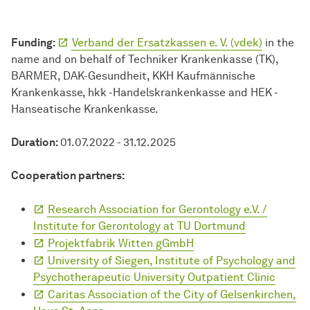
Funding:
Verband der Ersatzkassen e. V. (vdek)
in the
name and on behalf of Techniker Krankenkasse (TK),
BARMER, DAK-Gesundheit, KKH Kaufmännische
Krankenkasse, hkk -Handelskrankenkasse and HEK -
Hanseatische Krankenkasse.
Duration:
01.07.2022 - 31.12.2025
Cooperation partners:
Research Association for Gerontology e.V. /
Institute for Gerontology at TU Dortmund
Projektfabrik Witten gGmbH
University of Siegen, Institute of Psychology and
Psychotherapeutic University Outpatient Clinic
Caritas Association of the City of Gelsenkirchen,