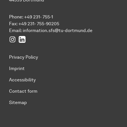
Phone: +49 231- 755-1
Fax: +49 231- 755-90205
Email:
information.sfs@tu-dortmund.de
Instagram
LinkedIn
Privacy Policy
Imprint
Accessibility
Contact form
Sitemap
To top of page