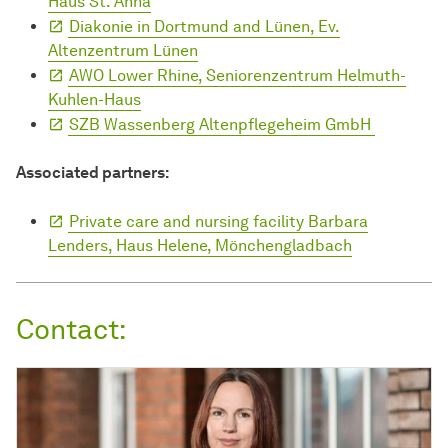
Haus St. Anna
Diakonie in Dortmund and Lünen, Ev.
Altenzentrum Lünen
AWO Lower Rhine, Seniorenzentrum Helmuth-
Kuhlen-Haus
SZB Wassenberg Altenpflegeheim GmbH
Associated partners:
Private care and nursing facility Barbara
Lenders, Haus Helene, Mönchengladbach
Contact: