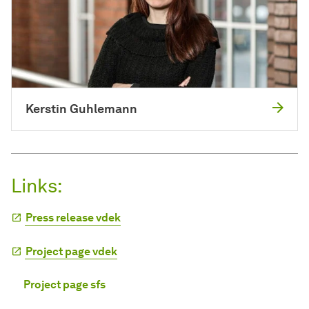
Kerstin Guhlemann
Links:
Press release vdek
Project page vdek
Project page sfs