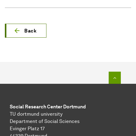
Back
To top o
Social Research Center Dortmund
TU dortmund university
Department of Social Sciences
Evinger Platz 17
44339 Dortmund