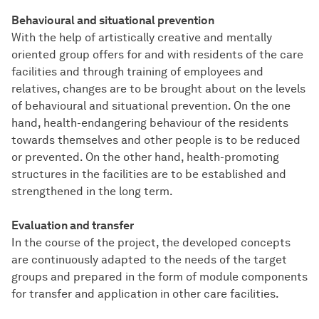
Behavioural and situational prevention
With the help of artistically creative and mentally
oriented group offers for and with residents of the care
facilities and through training of employees and
relatives, changes are to be brought about on the levels
of behavioural and situational prevention. On the one
hand, health-endangering behaviour of the residents
towards themselves and other people is to be reduced
or prevented. On the other hand, health-promoting
structures in the facilities are to be established and
strengthened in the long term.
Evaluation and transfer
In the course of the project, the developed concepts
are continuously adapted to the needs of the target
groups and prepared in the form of module components
for transfer and application in other care facilities.