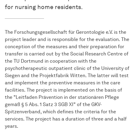
for nursing home residents.
The Forschungsgesellschaft für Gerontologie e.V. is the
project leader and is responsible for the evaluation. The
conception of the measures and their preparation for
transfer is carried out by the Social Research Centre of
the TU Dortmund in cooperation with the
psychotherapeutic outpatient clinic of the University of
Siegen and the Projektfabrik Witten. The latter will test
and implement the preventive measures in the care
facilities. The project is implemented on the basis of
the "Leitfaden Prävention in der stationären Pflege
gemäß § 5 Abs. 1 Satz 3 SGB XI" of the GKV-
Spitzenverband, which defines the criteria for the
services. The project has a duration of three and a half
years.