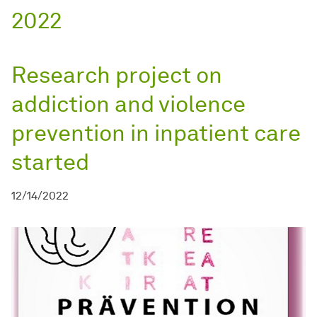
2022
Research project on
addiction and violence
prevention in inpatient care
started
12/14/2022