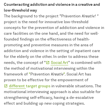
Counteracting addiction and violence in a creative and
low-threshold way
The background to the project "Prävention
Kreativ! "
project is
the need for innovative low-threshold
concepts for the prevention of addiction and violence in
care facilities on the one hand, and the need for well-
founded findings on the effectiveness of health-
promoting and preventive measures in the area of
addiction and violence in the setting of inpatient care
for the elderly on the other. In order to address these
needs, the concept of "
Social Art
" is combined with
the method of motivational interviewing within the
framework of
"
Prävention
Kreativ
"
. Social Art has
proven to be effective for the empowerment of
different
target groups
in vulnerable situations. The
motivational interviewing approach is also suitable for
strengthening self-efficacy, having a de-escalative
effect and building up new coping strategies.