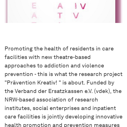
Promoting the health of residents in care
facilities with new theatre-based
approaches to addiction and violence
prevention - this is what the research project
"Prävention Kreativ! " is about. Funded by
the Verband der Ersatzkassen e.V. (vdek), the
NRW-based association of research
institutes, social enterprises and inpatient
care facilities is jointly developing innovative
health promotion and prevention measures