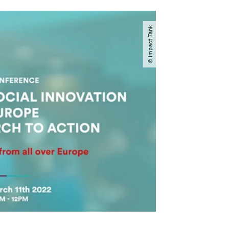
© Impact Tank