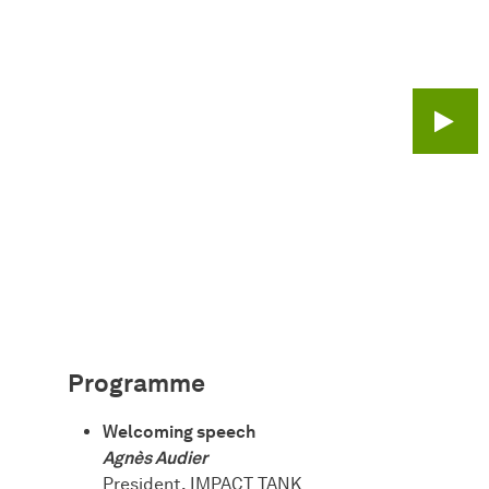
Play 
Programme
Welcoming speech
Agnès Audier
President, IMPACT TANK