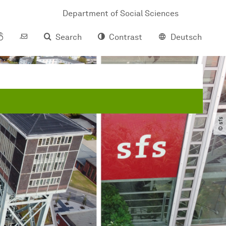
Department of Social Sciences
Search
Contrast
Deutsch
© sfs