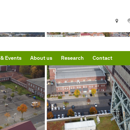
& Events
About us
Research
Contact