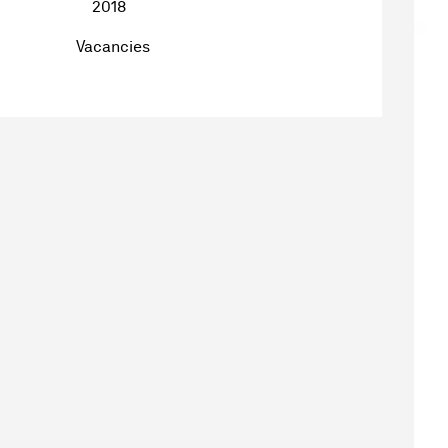
2018
Vacancies