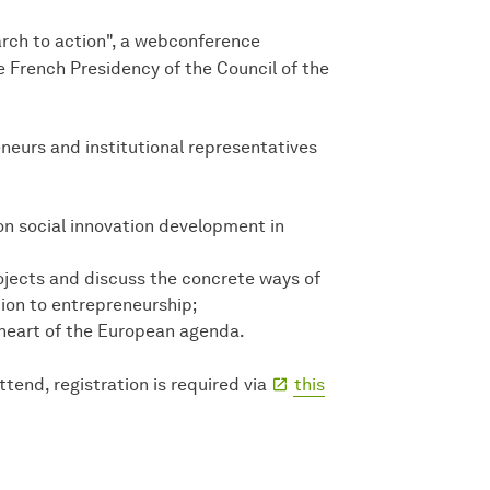
arch to action", a webconference
e French Presidency of the Council of the
neurs and institutional representatives
n social innovation development in
ojects and discuss the concrete ways of
ion to entrepreneurship;
 heart of the European agenda.
ttend, registration is required via
this