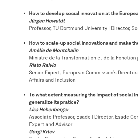
How to develop social innovation at the Europea
Jürgen Howaldt
Professor, TU Dortmund University | Director, S
How to scale-up social innovations and make the
Amélie de Montchalin
Ministre de la Transformation et de la Fonction
Risto Raivio
Senior Expert, European Commission’s Director
Affairs and Inclusion
To what extent measuring the impact of social i
generalize its pratice?
Lisa Hehenberger
Associate Professor, Esade | Director, Esade Ce
Expert and Advisor
Gorgi Krlev