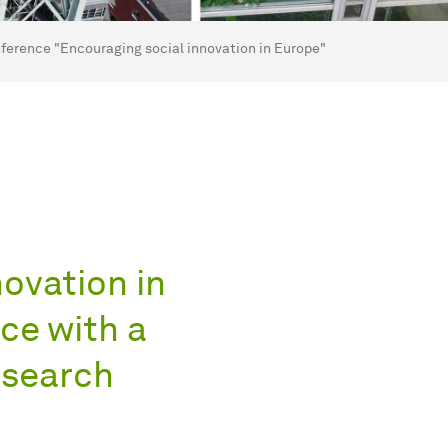
ference "Encouraging social innovation in Europe"
ovation in
ce with a
esearch