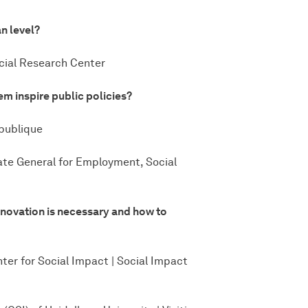
n level?
ocial Research Center
m inspire public policies?
 publique
ate General for Employment, Social
nnovation is necessary and how to
nter for Social Impact | Social Impact