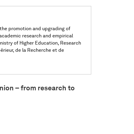
 the promotion and upgrading of
 academic research and empirical
nistry of Higher Education, Research
érieur, de la Recherche et de
nion – from research to