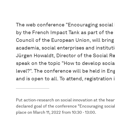
The web conference "Encouraging social i
by the French Impact Tank as part of the
Council of the European Union, will bring
academia, social enterprises and instituti
Jürgen Howaldt, Director of the Social R
speak on the topic "How to develop socia
level?". The conference will be held in En
and is open to all. To attend, registration 
Put action-research on social innovation at the hear
declared goal of the conference "Encouraging social 
place on March 11, 2022 from 10:30 - 13:00.