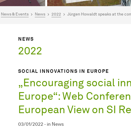
are here:
mepage
News & Events
News
2022
Jürgen Howaldt speaks at the con
NEWS
2022
SOCIAL INNOVATIONS IN EUROPE
„Encouraging social inn
Europe“: Web Conferen
European View on SI R
03/01/2022
-
in
News