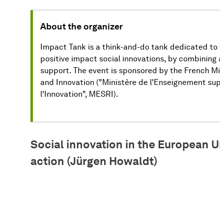
About the organizer
Impact Tank is a think-and-do tank dedicated to
positive impact social innovations, by combining
support. The event is sponsored by the French Mi
and Innovation ("Ministère de l'Enseignement sup
l'Innovation", MESRI).
Social innovation in the European U
action (Jürgen Howaldt)