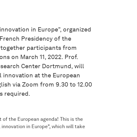
nnovation in Europe", organized
 French Presidency of the
 together participants from
ons on March 11, 2022. Prof.
esearch Center Dortmund, will
l innovation at the European
glish via Zoom from 9.30 to 12.00
is required.
t of the European agenda! This is the
innovation in Europe", which will take