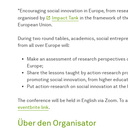
"Encouraging social innovation in Europe, from rese
organised by
Impact Tank
in the framework of th
European Union.
During two round tables, academics, social entrepre
from all over Europe will:
Make an assessment of research perspectives o
Europe;
Share the lessons taught by action-research pr
promoting social innovation, from higher educat
Put action-research on social innovation at the
The conference will be held in English via Zoom. To a
eventbrite link
.
Über den Organisator