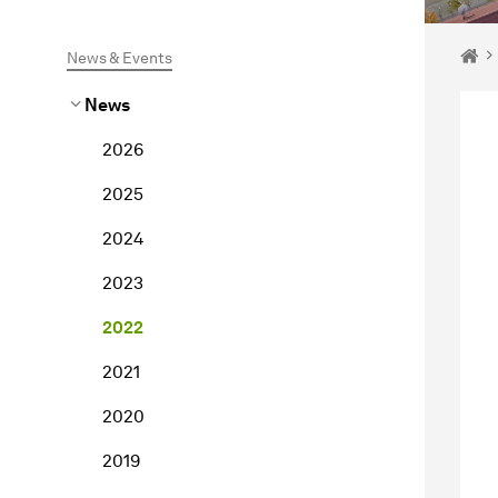
You 
Ho
News & Events
News
2026
2025
2024
2023
2022
2021
2020
2019