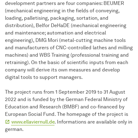
development partners are four companies: BEUMER
(mechanical engineering in the fields of conveying,
loading, palletising, packaging, sortation, and
distribution), Belfor DeHaDE (mechanical engineering
and maintenance; automation and electrical
engineering), DMG Mori (metal-cutting machine tools
and manufacturers of CNC-controlled lathes and milling
machines) and WBS Training (professional training and
retraining). On the basic of scientific inputs from each
company will derive its own measures and develop
digital tools to support managers.
The project runs from 1 September 2019 to 31 August
2022 and is funded by the German Federal Ministry of
Education and Research (BMBF) and co-financed by
European Social Fund. The homepage of the project is
www.ellaviernull.de
. Informations are available only in
german.