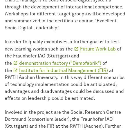
through the development of interactional competence.
Workshops for different target groups will be developed
and summarized in the certificate course "Excellent
Socio-Digital Leadership".
In order to qualify executives, a further goal is to test
new learning worlds such as the
Future Work Lab
of
the Fraunhofer IAO (Stuttgart) and
the
demonstration factory ("Demofabrik")
of
the
Institute for Industrial Management (FIR)
at
RWTH Aachen University. In this way different scenarios
of technology implementation could be anticipated,
advantages and disadvantages could be discussed and
effects on leadership could be estimated.
Involved in the project are the Social Research Centre
Dortmund (consortium leader), the Fraunhofer IAO
(Stuttgart) and the FIR at the RWTH (Aachen). Further