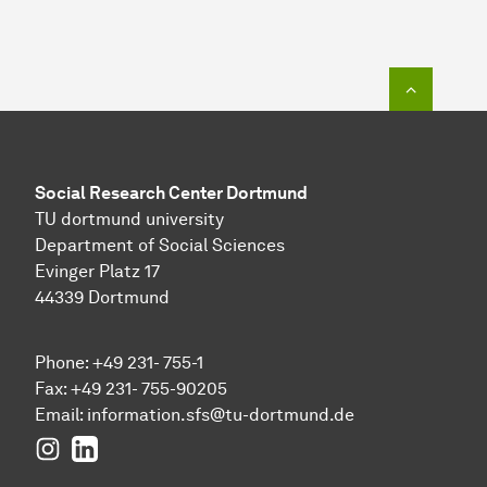
To top o
Social Research Center Dortmund
TU dortmund university
Department of Social Sciences
Evinger Platz 17
44339 Dortmund
Phone: +49 231- 755-1
Fax: +49 231- 755-90205
Email:
information.sfs@tu-dortmund.de
Instagram
LinkedIn