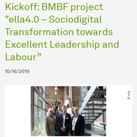
Kickoff: BMBF project
"ella4.0 – Sociodigital
Transformation towards
Excellent Leadership and
Labour”
10/16/2019
© sfs