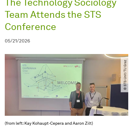
The Technology Sociology
Team Attends the STS
Conference
05/21/2026
© STS-Unit​/​TU Graz
(from left: Kay Kohaupt-Cepera and Aaron Zilt)