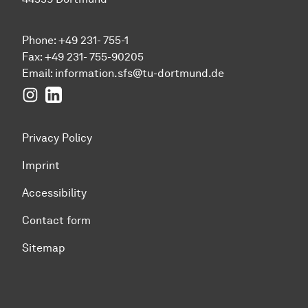
Phone: +49 231- 755-1
Fax: +49 231- 755-90205
Email:
information.sfs@tu-dortmund.de
Instagram
LinkedIn
Privacy Policy
Imprint
Accessibility
Contact form
Sitemap
To top of page