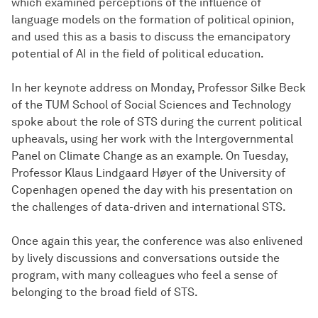
which examined perceptions of the influence of
language models on the formation of political opinion,
and used this as a basis to discuss the emancipatory
potential of AI in the field of political education.
In her keynote address on Monday, Professor Silke Beck
of the TUM School of Social Sciences and Technology
spoke about the role of STS during the current political
upheavals, using her work with the Intergovernmental
Panel on Climate Change as an example. On Tuesday,
Professor Klaus Lindgaard Høyer of the University of
Copenhagen opened the day with his presentation on
the challenges of data-driven and international STS.
Once again this year, the conference was also enlivened
by lively discussions and conversations outside the
program, with many colleagues who feel a sense of
belonging to the broad field of STS.