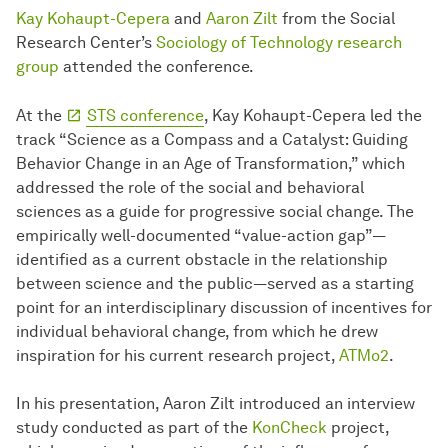
Kay Kohaupt-Cepera
and
Aaron Zilt
from the Social
Research Center’s
Sociology of Technology research
group
attended the conference.
At the
STS conference
, Kay Kohaupt-Cepera led the
track “Science as a Compass and a Catalyst: Guiding
Behavior Change in an Age of Transformation,” which
addressed the role of the social and behavioral
sciences as a guide for progressive social change. The
empirically well-documented “value-action gap”—
identified as a current obstacle in the relationship
between science and the public—served as a starting
point for an interdisciplinary discussion of incentives for
individual behavioral change, from which he drew
inspiration for his current research project,
ATMo2
.
In his presentation, Aaron Zilt introduced an interview
study conducted as part of the
KonCheck
project,