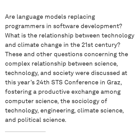
Are language models replacing
programmers in software development?
What is the relationship between technology
and climate change in the 21st century?
These and other questions concerning the
complex relationship between science,
technology, and society were discussed at
this year’s 24th STS Conference in Graz,
fostering a productive exchange among
computer science, the sociology of
technology, engineering, climate science,
and political science.