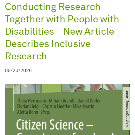
Conducting Research
Together with People with
Disabilities – New Article
Describes Inclusive
Research
05/20/2026
© Springer Verlag GmbH