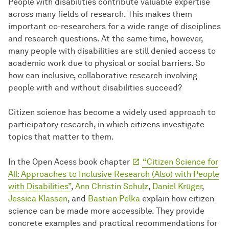
People with disabilities contribute valuable expertise
across many fields of research. This makes them
important co-researchers for a wide range of disciplines
and research questions. At the same time, however,
many people with disabilities are still denied access to
academic work due to physical or social barriers. So
how can inclusive, collaborative research involving
people with and without disabilities succeed?
Citizen science has become a widely used approach to
participatory research, in which citizens investigate
topics that matter to them.
In the Open Acess book chapter
“Citizen Science for
All: Approaches to Inclusive Research (Also) with People
with Disabilities”
,
Ann Christin Schulz
,
Daniel Krüger
,
Jessica Klassen
, and
Bastian Pelka
explain how citizen
science can be made more accessible. They provide
concrete examples and practical recommendations for