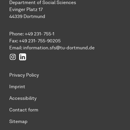
Department of Social Sciences
Evinger Platz 17
44339 Dortmund
Phone: +49 231- 755-1
Fax: +49 231- 755-90205
Email:
information.sfs@tu-dortmund.de
Instagram
LinkedIn
Privacy Policy
Imprint
Accessibility
Contact form
Sitemap