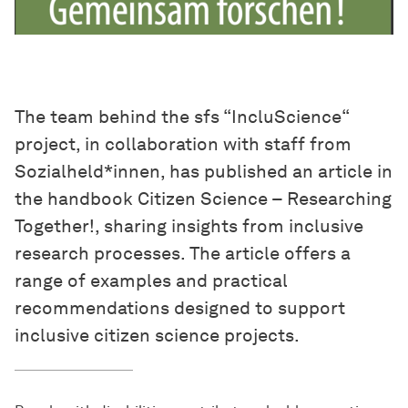
The team behind the sfs “IncluScience“
project, in collaboration with staff from
Sozialheld*innen, has published an article in
the handbook Citizen Science – Researching
Together!, sharing insights from inclusive
research processes. The article offers a
range of examples and practical
recommendations designed to support
inclusive citizen science projects.