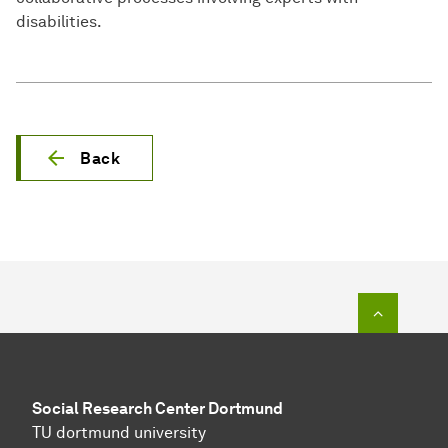
disabilities.
Back
To top o
Social Research Center Dortmund
TU dortmund university