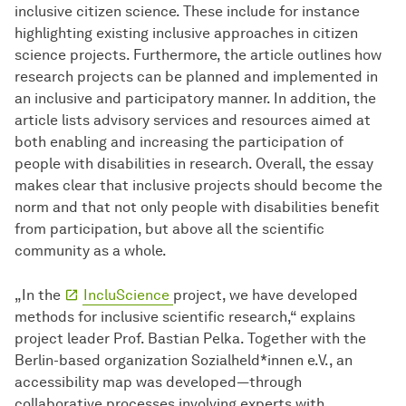
inclusive citizen science. These include for instance
highlighting existing inclusive approaches in citizen
science projects. Furthermore, the article outlines how
research projects can be planned and implemented in
an inclusive and participatory manner. In addition, the
article lists advisory services and resources aimed at
both enabling and increasing the participation of
people with disabilities in research. Overall, the essay
makes clear that inclusive projects should become the
norm and that not only people with disabilities benefit
from participation, but above all the scientific
community as a whole.
„In the
IncluScience
project, we have developed
methods for inclusive scientific research,“ explains
project leader Prof. Bastian Pelka. Together with the
Berlin-based organization Sozialheld*innen e.V., an
accessibility map was developed—through
collaborative processes involving experts with