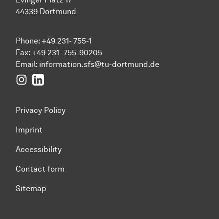
44339 Dortmund
Phone: +49 231- 755-1
Fax: +49 231- 755-90205
Email:
information.sfs@tu-dortmund.de
Instagram
LinkedIn
Privacy Policy
Imprint
Accessibility
Contact form
Sitemap
To top of page