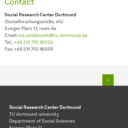
Contact
Social Research Center Dortmund
(Sozialforschungsstelle, sfs)
Evinger Platz 17, room 64
Email:
iris.wroblewski@tu-dortmund.de
Tel.:
+49 231 755 90202
Fax: +49 231 755 90205
To top o
Social Research Center Dortmund
TU dortmund university
Department of Social Sciences
Evinger Platz 17