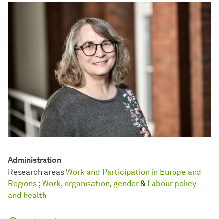
Administration
Research areas
Work and Participation in Europe and
Regions
;
Work, organisation, gender
&
Labour policy
and health